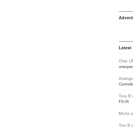
Advert
Latest
Chaz L
unexpec
Analogu
Controll
Tony B
FS1R
Micha
o
Tom B