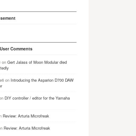
isement
 User Comments
B
on
Gert Jalass of Moon Modular died
tedly
e6
on
Introducing the Asparion D700 DAW
er
on
DIY controller / editor for the Yamaha
n
Review: Arturia Microfreak
on
Review: Arturia Microfreak