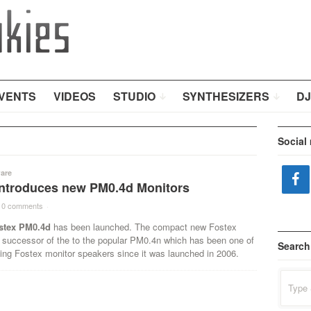
VENTS
VIDEOS
STUDIO
SYNTHESIZERS
DJ
Social
are
introduces new PM0.4d Monitors
0 comments
·
stex PM0.4d
has been launched. The compact new Fostex
 successor of the to the popular PM0.4n which has been one of
Search
ling Fostex monitor speakers since it was launched in 2006.
Search
for: