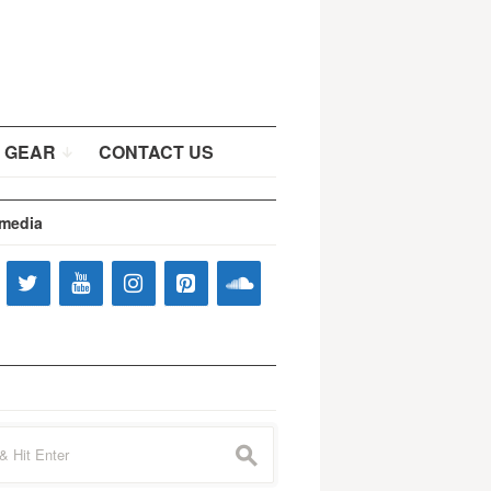
 GEAR
CONTACT US
 media
s