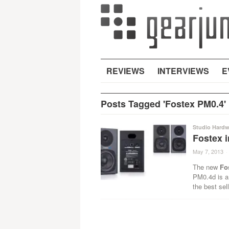
REVIEWS
INTERVIEWS
E
Posts Tagged 'Fostex PM0.4'
Studio Hardw
Fostex 
May 7, 2013
·
The new
Fo
PM0.4d is a
the best sel