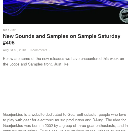
Modular
New Sounds and Samples on Sample Saturday
#408
August 18, 2018
·
0 comments
·
Below are some of the new releases we have encountered this week on
the Loops and Samples front. Just like
Gearjunkies is a website dedicated to Gear enthusiasts, people who love
to play with gear for electronic music production and DJ-ing. The idea for
Gearjunkies was born in 2002 by a group of three gear enthusiasts, and in
2003 we went online. Ever since we are working on the website to create