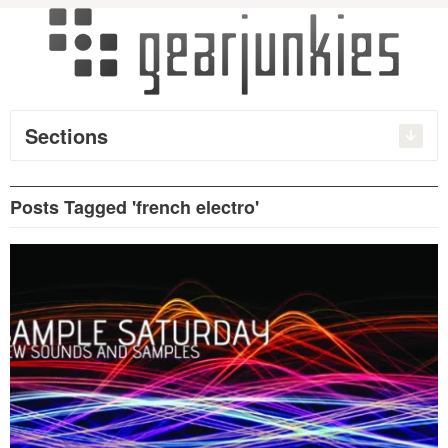
Sections
Posts Tagged 'french electro'