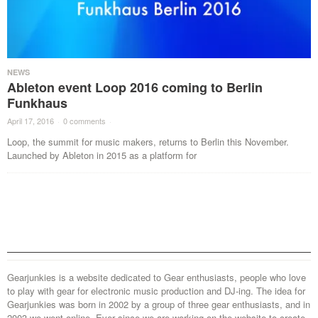
NEWS
Ableton event Loop 2016 coming to Berlin
Funkhaus
April 17, 2016
·
0 comments
·
Loop, the summit for music makers, returns to Berlin this November.
Launched by Ableton in 2015 as a platform for
Gearjunkies is a website dedicated to Gear enthusiasts, people who love
to play with gear for electronic music production and DJ-ing. The idea for
Gearjunkies was born in 2002 by a group of three gear enthusiasts, and in
2003 we went online. Ever since we are working on the website to create