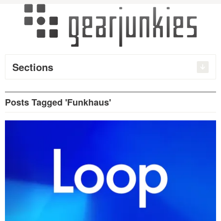
Sections
Posts Tagged 'Funkhaus'