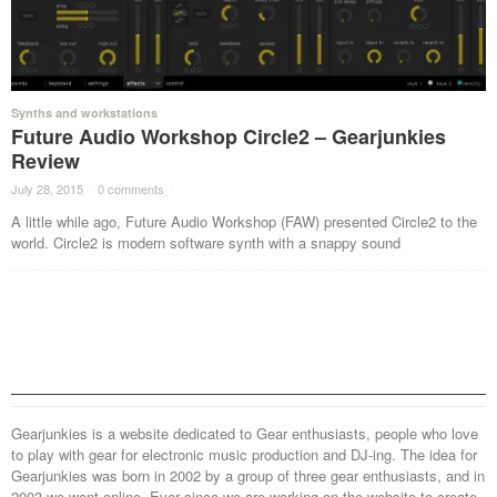
Synths and workstations
Future Audio Workshop Circle2 – Gearjunkies
Review
July 28, 2015
·
0 comments
·
A little while ago, Future Audio Workshop (FAW) presented Circle2 to the
world. Circle2 is modern software synth with a snappy sound
Gearjunkies is a website dedicated to Gear enthusiasts, people who love
to play with gear for electronic music production and DJ-ing. The idea for
Gearjunkies was born in 2002 by a group of three gear enthusiasts, and in
2003 we went online. Ever since we are working on the website to create