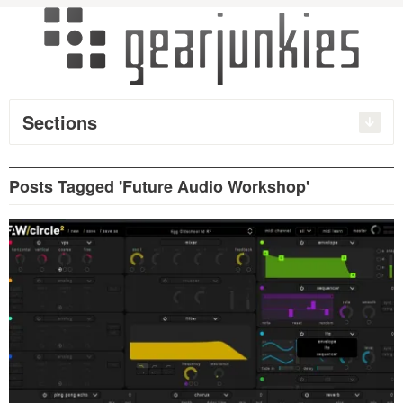
Sections
Posts Tagged 'Future Audio Workshop'