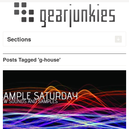
Sections
Posts Tagged 'g-house'