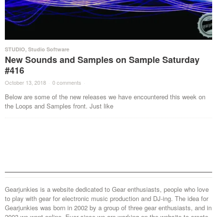
STUDIO
,
Studio Software
New Sounds and Samples on Sample Saturday
#416
October 13, 2018
·
0 comments
·
Below are some of the new releases we have encountered this week on
the Loops and Samples front. Just like
Gearjunkies is a website dedicated to Gear enthusiasts, people who love
to play with gear for electronic music production and DJ-ing. The idea for
Gearjunkies was born in 2002 by a group of three gear enthusiasts, and in
2003 we went online. Ever since we are working on the website to create