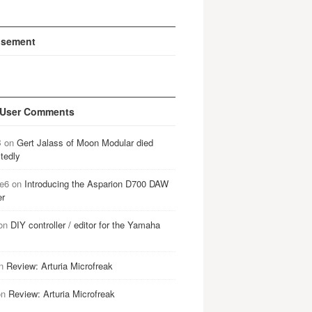
isement
 User Comments
B
on
Gert Jalass of Moon Modular died
tedly
e6
on
Introducing the Asparion D700 DAW
er
on
DIY controller / editor for the Yamaha
n
Review: Arturia Microfreak
on
Review: Arturia Microfreak