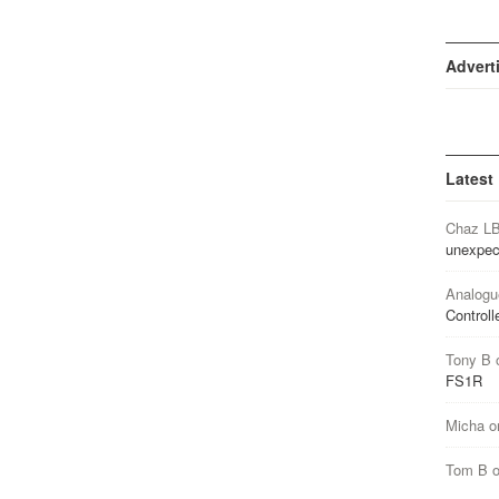
Advert
Latest
Chaz L
unexpec
Analogu
Controll
Tony B
FS1R
Micha
o
Tom B