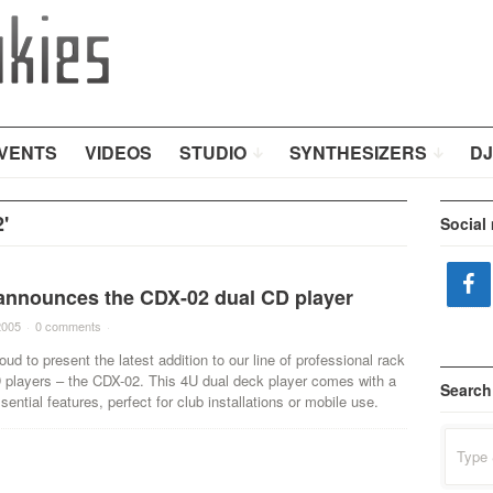
VENTS
VIDEOS
STUDIO
SYNTHESIZERS
DJ
'
Social
announces the CDX-02 dual CD player
2005
·
0 comments
·
oud to present the latest addition to our line of professional rack
players – the CDX-02. This 4U dual deck player comes with a
Search
sential features, perfect for club installations or mobile use.
Search
for: