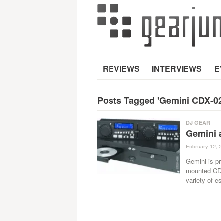
REVIEWS
INTERVIEWS
E
Posts Tagged 'Gemini CDX-02
DJ GEAR
Gemini 
February 12, 
Gemini is pr
mounted CD 
variety of es