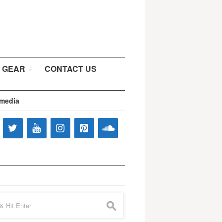
 GEAR
CONTACT US
 media
s