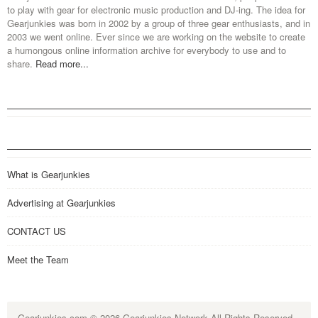
to play with gear for electronic music production and DJ-ing. The idea for
Gearjunkies was born in 2002 by a group of three gear enthusiasts, and in
2003 we went online. Ever since we are working on the website to create
a humongous online information archive for everybody to use and to
share.
Read more...
What is Gearjunkies
Advertising at Gearjunkies
CONTACT US
Meet the Team
Gearjunkies.com
© 2026 Gearjunkies Network All Rights Reserved