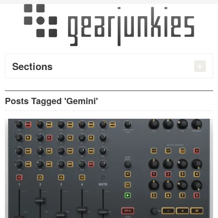
Sections
Posts Tagged 'Gemini'