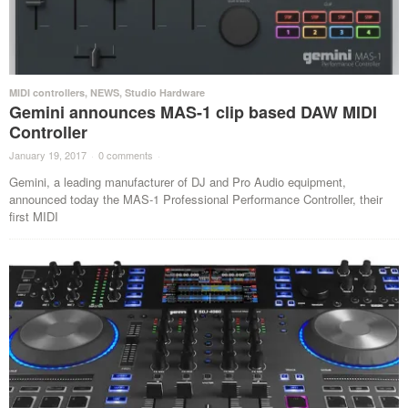
MIDI controllers
,
NEWS
,
Studio Hardware
Gemini announces MAS-1 clip based DAW MIDI
Controller
January 19, 2017
·
0 comments
·
Gemini, a leading manufacturer of DJ and Pro Audio equipment,
announced today the MAS-1 Professional Performance Controller, their
first MIDI