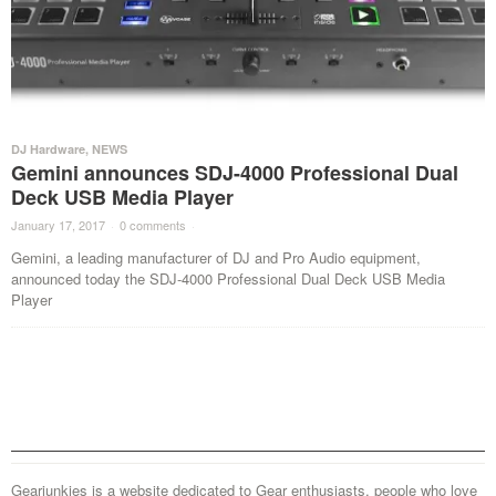
DJ Hardware
,
NEWS
Gemini announces SDJ-4000 Professional Dual
Deck USB Media Player
January 17, 2017
·
0 comments
·
Gemini, a leading manufacturer of DJ and Pro Audio equipment,
announced today the SDJ-4000 Professional Dual Deck USB Media
Player
Gearjunkies is a website dedicated to Gear enthusiasts, people who love