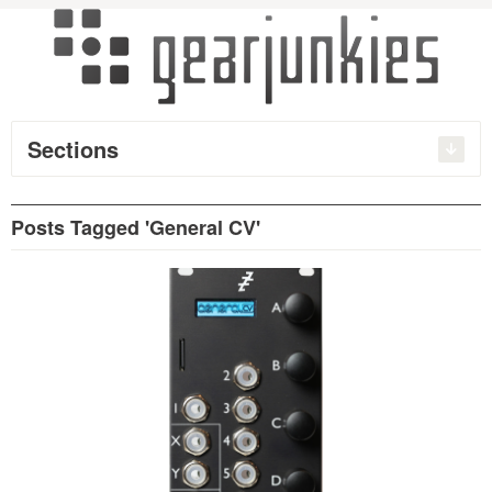
Sections
Posts Tagged 'General CV'