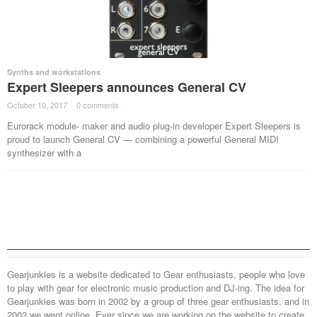
Synths and workstations
Expert Sleepers announces General CV
October 10, 2017
·
0 comments
·
Eurorack module- maker and audio plug-in developer Expert Sleepers is
proud to launch General CV — combining a powerful General MIDI
synthesizer with a
Gearjunkies is a website dedicated to Gear enthusiasts, people who love
to play with gear for electronic music production and DJ-ing. The idea for
Gearjunkies was born in 2002 by a group of three gear enthusiasts, and in
2003 we went online. Ever since we are working on the website to create