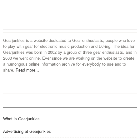
Gearjunkies is a website dedicated to Gear enthusiasts, people who love
to play with gear for electronic music production and DJ-ing. The idea for
Gearjunkies was born in 2002 by a group of three gear enthusiasts, and in
2003 we went online. Ever since we are working on the website to create
a humongous online information archive for everybody to use and to
share.
Read more...
What is Gearjunkies
Advertising at Gearjunkies