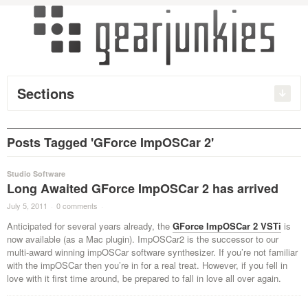
Sections
Posts Tagged 'GForce ImpOSCar 2'
Studio Software
Long Awaited GForce ImpOSCar 2 has arrived
July 5, 2011
·
0 comments
·
Anticipated for several years already, the
GForce ImpOSCar 2 VSTi
is
now available (as a Mac plugin). ImpOSCar2 is the successor to our
multi-award winning impOSCar software synthesizer. If you’re not familiar
with the impOSCar then you’re in for a real treat. However, if you fell in
love with it first time around, be prepared to fall in love all over again.