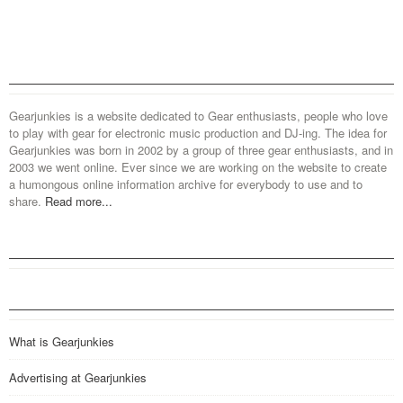
Gearjunkies is a website dedicated to Gear enthusiasts, people who love
to play with gear for electronic music production and DJ-ing. The idea for
Gearjunkies was born in 2002 by a group of three gear enthusiasts, and in
2003 we went online. Ever since we are working on the website to create
a humongous online information archive for everybody to use and to
share.
Read more...
What is Gearjunkies
Advertising at Gearjunkies