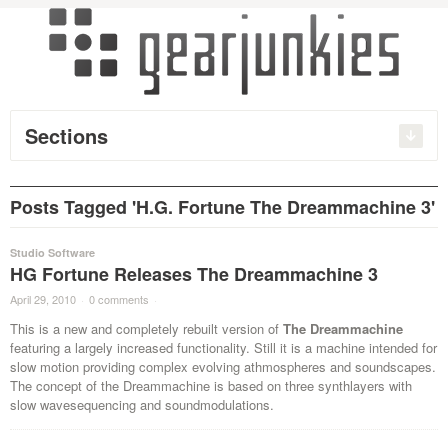
Sections
Posts Tagged 'H.G. Fortune The Dreammachine 3'
Studio Software
HG Fortune Releases The Dreammachine 3
April 29, 2010
·
0 comments
·
This is a new and completely rebuilt version of
The Dreammachine
featuring a largely increased functionality. Still it is a machine intended for
slow motion providing complex evolving athmospheres and soundscapes.
The concept of the Dreammachine is based on three synthlayers with
slow wavesequencing and soundmodulations.