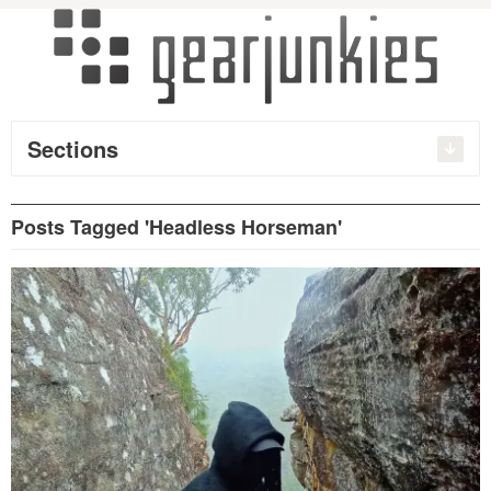
Sections
Posts Tagged 'Headless Horseman'