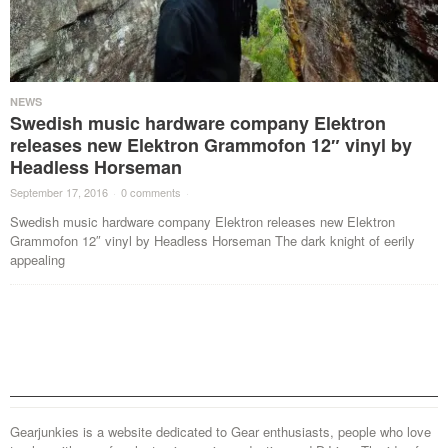
NEWS
Swedish music hardware company Elektron
releases new Elektron Grammofon 12″ vinyl by
Headless Horseman
September 17, 2016
·
0 comments
·
Swedish music hardware company Elektron releases new Elektron
Grammofon 12″ vinyl by Headless Horseman The dark knight of eerily
appealing
Gearjunkies is a website dedicated to Gear enthusiasts, people who love