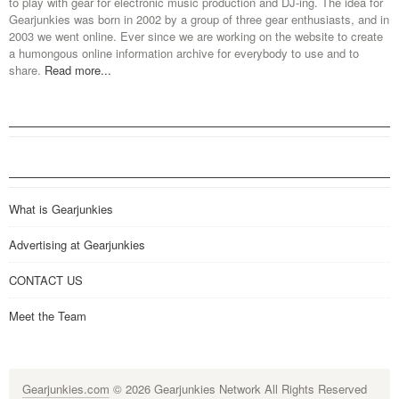
to play with gear for electronic music production and DJ-ing. The idea for
Gearjunkies was born in 2002 by a group of three gear enthusiasts, and in
2003 we went online. Ever since we are working on the website to create
a humongous online information archive for everybody to use and to
share.
Read more...
What is Gearjunkies
Advertising at Gearjunkies
CONTACT US
Meet the Team
Gearjunkies.com
© 2026 Gearjunkies Network All Rights Reserved