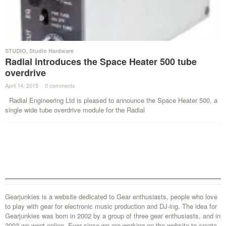
STUDIO
,
Studio Hardware
Radial introduces the Space Heater 500 tube
overdrive
April 14, 2015
·
0 comments
·
Radial Engineering Ltd is pleased to announce the Space Heater 500, a
single wide tube overdrive module for the Radial
Gearjunkies is a website dedicated to Gear enthusiasts, people who love
to play with gear for electronic music production and DJ-ing. The idea for
Gearjunkies was born in 2002 by a group of three gear enthusiasts, and in
2003 we went online. Ever since we are working on the website to create