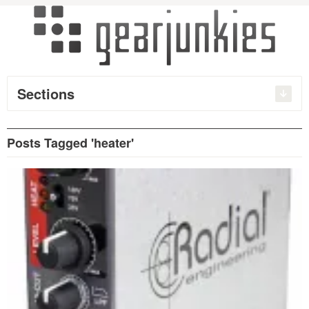
Sections
Posts Tagged 'heater'