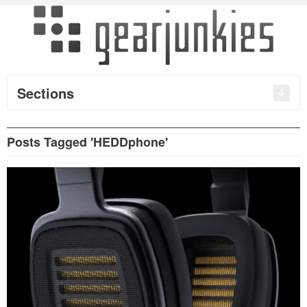
Sections
Posts Tagged 'HEDDphone'