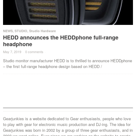
NEWS
,
STUDIO
,
Studio Hardware
HEDD announces the HEDDphone full-range
headphone
May 7, 2019
·
0 comments
·
Studio monitor manufacturer HEDD is to thrilled to announce HEDDphone
– the first full-range headphone design based on HEDD /
Gearjunkies is a website dedicated to Gear enthusiasts, people who love
to play with gear for electronic music production and DJ-ing. The idea for
Gearjunkies was born in 2002 by a group of three gear enthusiasts, and in
2003 we went online. Ever since we are working on the website to create