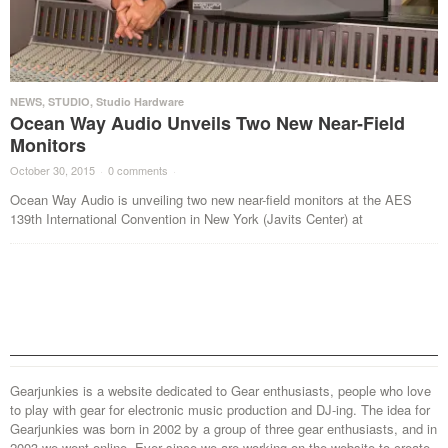
NEWS
,
STUDIO
,
Studio Hardware
Ocean Way Audio Unveils Two New Near-Field
Monitors
October 30, 2015
·
0 comments
·
Ocean Way Audio is unveiling two new near-field monitors at the AES
139th International Convention in New York (Javits Center) at
Gearjunkies is a website dedicated to Gear enthusiasts, people who love
to play with gear for electronic music production and DJ-ing. The idea for
Gearjunkies was born in 2002 by a group of three gear enthusiasts, and in
2003 we went online. Ever since we are working on the website to create