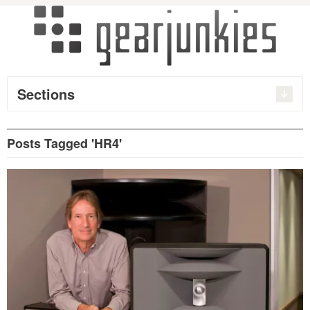
Sections
Posts Tagged 'HR4'