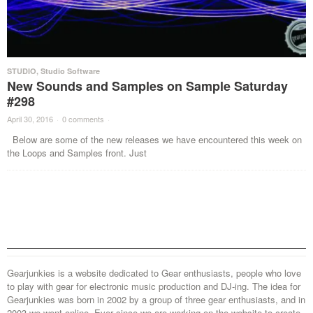
STUDIO
,
Studio Software
New Sounds and Samples on Sample Saturday
#298
April 30, 2016
·
0 comments
·
Below are some of the new releases we have encountered this week on
the Loops and Samples front. Just
Gearjunkies is a website dedicated to Gear enthusiasts, people who love
to play with gear for electronic music production and DJ-ing. The idea for
Gearjunkies was born in 2002 by a group of three gear enthusiasts, and in
2003 we went online. Ever since we are working on the website to create