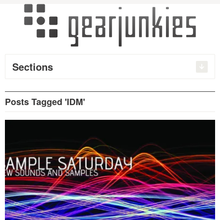
Sections
Posts Tagged 'IDM'