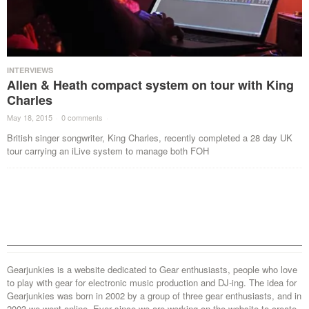
INTERVIEWS
Allen & Heath compact system on tour with King
Charles
May 18, 2015
·
0 comments
·
British singer songwriter, King Charles, recently completed a 28 day UK
tour carrying an iLive system to manage both FOH
Gearjunkies is a website dedicated to Gear enthusiasts, people who love
to play with gear for electronic music production and DJ-ing. The idea for
Gearjunkies was born in 2002 by a group of three gear enthusiasts, and in
2003 we went online. Ever since we are working on the website to create