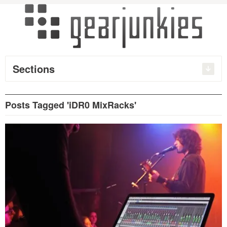
Sections
Posts Tagged 'iDR0 MixRacks'