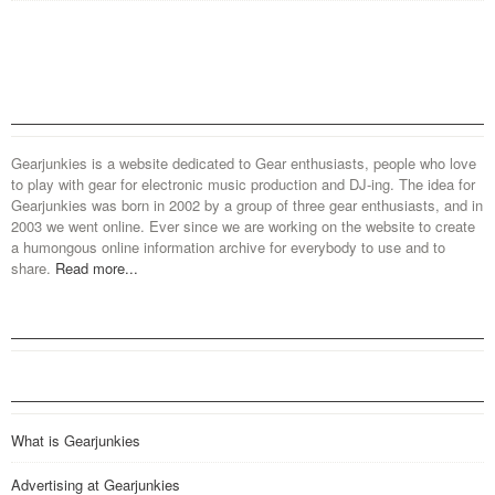
Gearjunkies is a website dedicated to Gear enthusiasts, people who love
to play with gear for electronic music production and DJ-ing. The idea for
Gearjunkies was born in 2002 by a group of three gear enthusiasts, and in
2003 we went online. Ever since we are working on the website to create
a humongous online information archive for everybody to use and to
share.
Read more...
What is Gearjunkies
Advertising at Gearjunkies