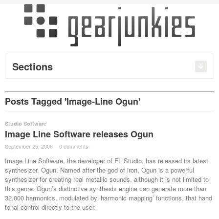
Sections
Posts Tagged 'Image-Line Ogun'
Studio Software
Image Line Software releases Ogun
September 25, 2008
·
0 comments
·
Image Line Software, the developer of FL Studio, has released its latest
synthesizer, Ogun. Named after the god of iron, Ogun is a powerful
synthesizer for creating real metallic sounds, although it is not limited to
this genre. Ogun’s distinctive synthesis engine can generate more than
32,000 harmonics, modulated by ‘harmonic mapping’ functions, that hand
tonal control directly to the user.