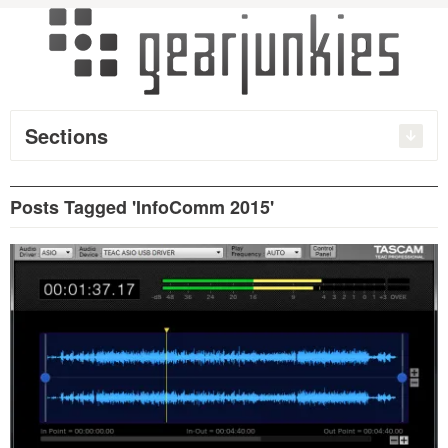
Sections
Posts Tagged 'InfoComm 2015'