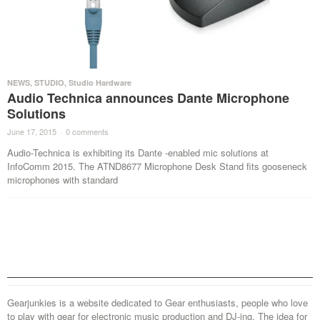
NEWS
,
STUDIO
,
Studio Hardware
Audio Technica announces Dante Microphone
Solutions
June 17, 2015
·
0 comments
·
Audio-Technica is exhibiting its Dante -enabled mic solutions at
InfoComm 2015. The ATND8677 Microphone Desk Stand fits gooseneck
microphones with standard
Gearjunkies is a website dedicated to Gear enthusiasts, people who love
to play with gear for electronic music production and DJ-ing. The idea for