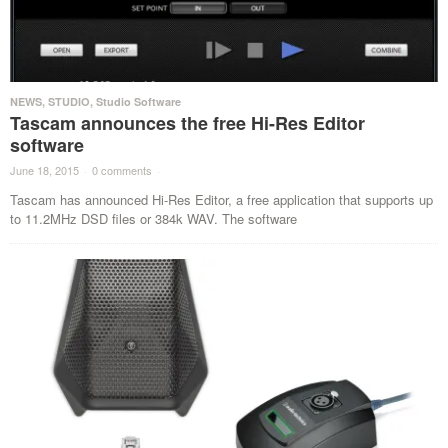
NEWS
,
STUDIO
,
Studio Software
Tascam announces the free Hi-Res Editor
software
June 18, 2015
·
0 comments
·
Tascam has announced Hi-Res Editor, a free application that supports up
to 11.2MHz DSD files or 384k WAV. The software