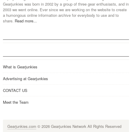
Gearjunkies was born in 2002 by a group of three gear enthusiasts, and in
2003 we went online. Ever since we are working on the website to create
a humongous online information archive for everybody to use and to
share.
Read more...
What is Gearjunkies
Advertising at Gearjunkies
CONTACT US
Meet the Team
Gearjunkies.com
© 2026 Gearjunkies Network All Rights Reserved