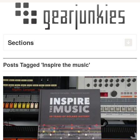
Sections
Posts Tagged 'Inspire the music'