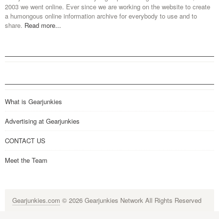
2003 we went online. Ever since we are working on the website to create
a humongous online information archive for everybody to use and to
share.
Read more...
What is Gearjunkies
Advertising at Gearjunkies
CONTACT US
Meet the Team
Gearjunkies.com
© 2026 Gearjunkies Network All Rights Reserved
G-9005D9XEPN