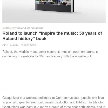
NEWS
,
Synths and workstations
Roland to launch “Inspire the music: 50 years of
Roland history” book
April 19, 2022
·
0 comments
·
Roland, the world’s most iconic electronic music instrument brand, is
continuing to celebrate its 50th anniversary with the unveiling of
Gearjunkies is a website dedicated to Gear enthusiasts, people who love
to play with gear for electronic music production and DJ-ing. The idea for
Gearjunkies was born in 2002 by a group of three gear enthusiasts, and in