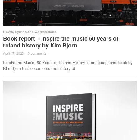
NEWS
,
Synths and workstations
Book report – Inspire the music 50 years of
roland history by Kim Bjorn
April 17, 2023
·
0 comments
·
Inspire the Music: 50 Years of Roland History is an exceptional book by
Kim Bjorn that documents the history of