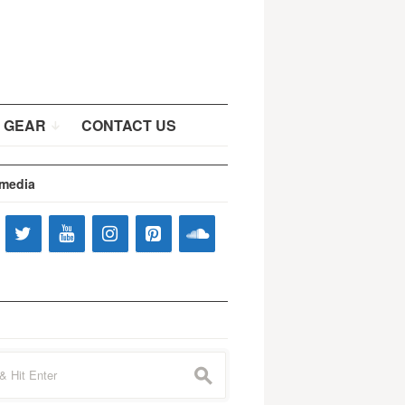
 GEAR
CONTACT US
 media
s