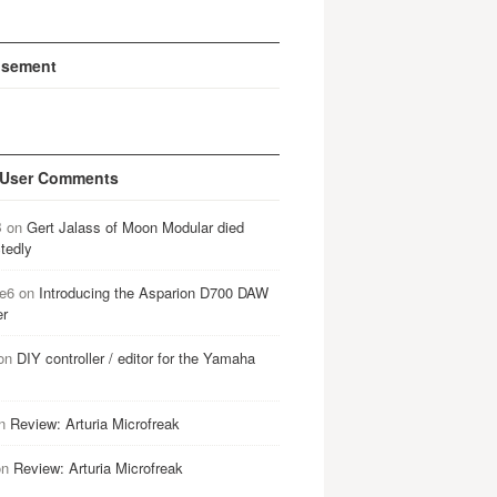
isement
 User Comments
B
on
Gert Jalass of Moon Modular died
tedly
e6
on
Introducing the Asparion D700 DAW
er
on
DIY controller / editor for the Yamaha
n
Review: Arturia Microfreak
on
Review: Arturia Microfreak