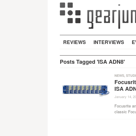
REVIEWS
INTERVIEWS
E
Posts Tagged 'ISA ADN8'
NEWS
,
STUD
Focusrit
ISA AD
January 14, 2
Focusrite an
classic Foc