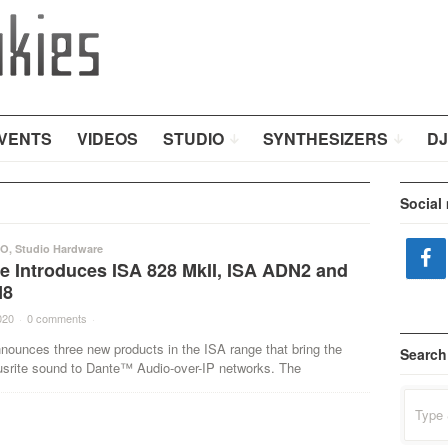
VENTS
VIDEOS
STUDIO
SYNTHESIZERS
DJ
Social
IO
,
Studio Hardware
e Introduces ISA 828 MkII, ISA ADN2 and
N8
020
·
0 comments
·
nounces three new products in the ISA range that bring the
Search
usrite sound to Dante™ Audio-over-IP networks. The
Search
for: