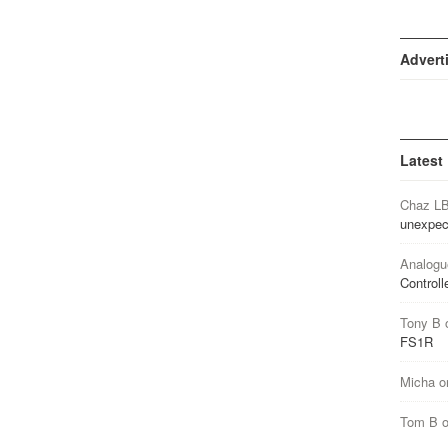
Advert
Latest
Chaz L
unexpec
Analogu
Controll
Tony B
FS1R
Micha
o
Tom B