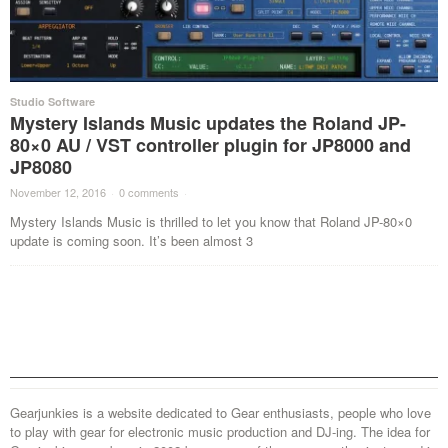
Studio Software
Mystery Islands Music updates the Roland JP-
80×0 AU / VST controller plugin for JP8000 and
JP8080
November 12, 2016
·
0 comments
·
Mystery Islands Music is thrilled to let you know that Roland JP-80×0
update is coming soon. It’s been almost 3
Gearjunkies is a website dedicated to Gear enthusiasts, people who love
to play with gear for electronic music production and DJ-ing. The idea for