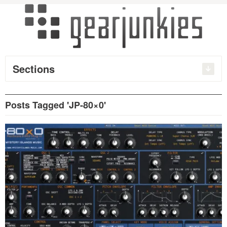
Sections
Posts Tagged 'JP-80×0'