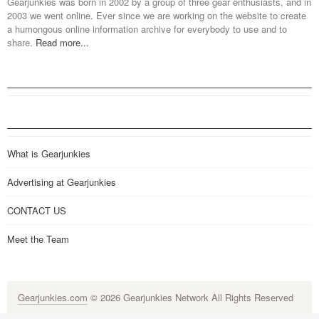
Gearjunkies was born in 2002 by a group of three gear enthusiasts, and in
2003 we went online. Ever since we are working on the website to create
a humongous online information archive for everybody to use and to
share.
Read more...
What is Gearjunkies
Advertising at Gearjunkies
CONTACT US
Meet the Team
Gearjunkies.com
© 2026 Gearjunkies Network All Rights Reserved