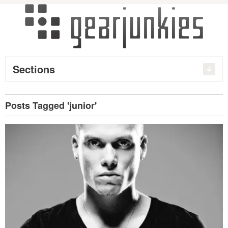
Sections
Posts Tagged 'junior'