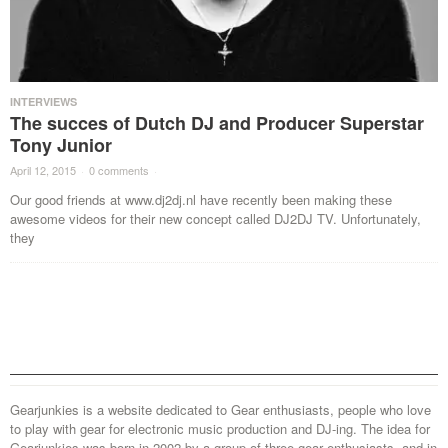
INTERVIEWS
The succes of Dutch DJ and Producer Superstar
Tony Junior
April 12, 2015
·
0 comments
·
Our good friends at www.dj2dj.nl have recently been making these
awesome videos for their new concept called DJ2DJ TV. Unfortunately,
they
Gearjunkies is a website dedicated to Gear enthusiasts, people who love
to play with gear for electronic music production and DJ-ing. The idea for
Gearjunkies was born in 2002 by a group of three gear enthusiasts, and in