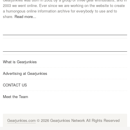
2003 we went online. Ever since we are working on the website to create
a humongous online information archive for everybody to use and to
share.
Read more...
What is Gearjunkies
Advertising at Gearjunkies
CONTACT US
Meet the Team
Gearjunkies.com
© 2026 Gearjunkies Network All Rights Reserved