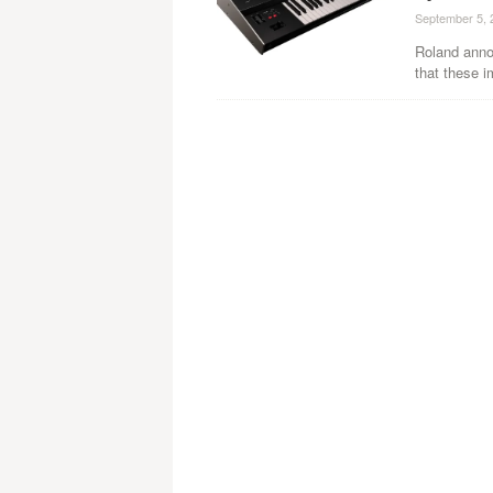
September 5, 
Roland anno
that these i