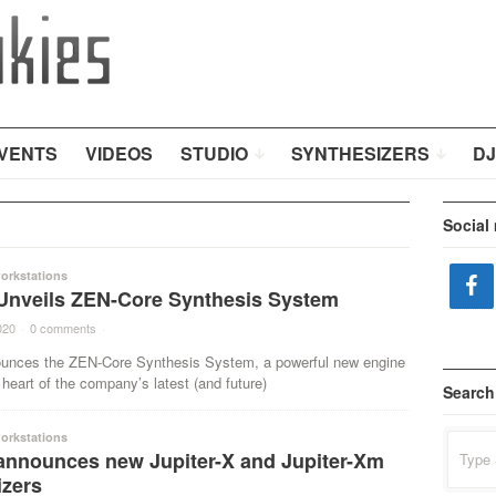
VENTS
VIDEOS
STUDIO
SYNTHESIZERS
DJ
Social
orkstations
Unveils ZEN-Core Synthesis System
020
·
0 comments
·
unces the ZEN-Core Synthesis System, a powerful new engine
 heart of the company’s latest (and future)
Search
orkstations
Search
announces new Jupiter-X and Jupiter-Xm
for:
izers