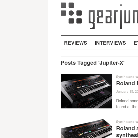
REVIEWS
INTERVIEWS
E
Posts Tagged 'Jupiter-X'
Synths and w
Roland 
January 15, 2
Roland anno
found at the
Synths and w
Roland 
synthes