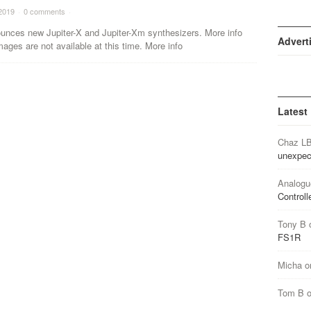
2019
·
0 comments
·
unces new Jupiter-X and Jupiter-Xm synthesizers. More info
Advert
mages are not available at this time. More info
Latest
Chaz L
unexpec
Analogu
Controll
Tony B
FS1R
Micha
o
Tom B