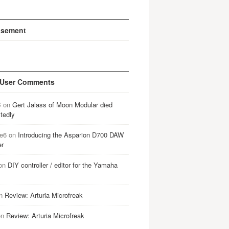
isement
 User Comments
B
on
Gert Jalass of Moon Modular died
tedly
e6
on
Introducing the Asparion D700 DAW
er
on
DIY controller / editor for the Yamaha
n
Review: Arturia Microfreak
on
Review: Arturia Microfreak