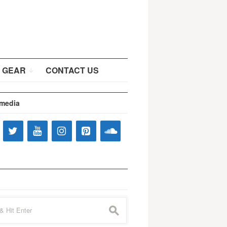
 GEAR
CONTACT US
 media
s