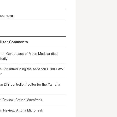
isement
 User Comments
B
on
Gert Jalass of Moon Modular died
tedly
e6
on
Introducing the Asparion D700 DAW
er
on
DIY controller / editor for the Yamaha
n
Review: Arturia Microfreak
on
Review: Arturia Microfreak