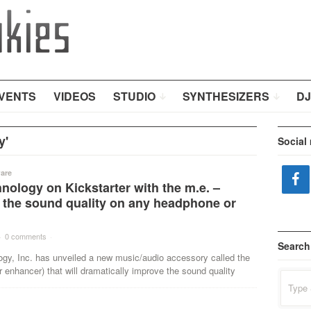
VENTS
VIDEOS
STUDIO
SYNTHESIZERS
DJ
y'
Social
are
nology on Kickstarter with the m.e. –
 the sound quality on any headphone or
·
0 comments
·
Search
ogy, Inc. has unveiled a new music/audio accessory called the
 enhancer) that will dramatically improve the sound quality
Search
for: