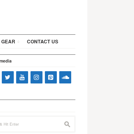
 GEAR
CONTACT US
 media
s