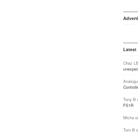
Advert
Latest
Chaz L
unexpec
Analogu
Controll
Tony B
FS1R
Micha
o
Tom B