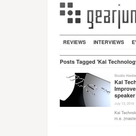
REVIEWS
INTERVIEWS
E
Posts Tagged 'Kai Technolog
Studio Hardw
Kai Tech
Improve
speaker
July 13, 2016
Kai Technol
m.e. (master