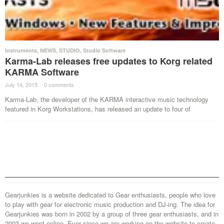
Instruments
,
NEWS
,
STUDIO
,
Studio Software
Karma-Lab releases free updates to Korg related
KARMA Software
July 14, 2015
·
0 comments
·
Karma-Lab, the developer of the KARMA interactive music technology
featured in Korg Workstations, has released an update to four of
Gearjunkies is a website dedicated to Gear enthusiasts, people who love
to play with gear for electronic music production and DJ-ing. The idea for
Gearjunkies was born in 2002 by a group of three gear enthusiasts, and in
2003 we went online. Ever since we are working on the website to create