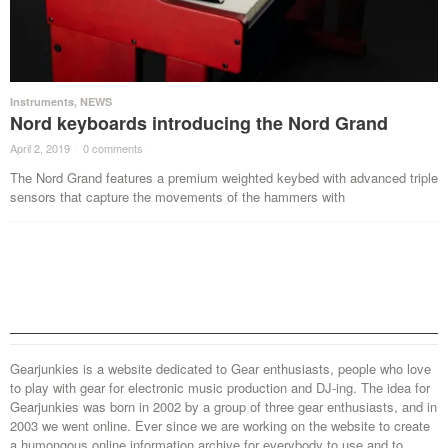
Instruments
,
NEWS
Nord keyboards introducing the Nord Grand
April 2, 2019
·
0 comments
·
The Nord Grand features a premium weighted keybed with advanced triple
sensors that capture the movements of the hammers with
Gearjunkies is a website dedicated to Gear enthusiasts, people who love
to play with gear for electronic music production and DJ-ing. The idea for
Gearjunkies was born in 2002 by a group of three gear enthusiasts, and in
2003 we went online. Ever since we are working on the website to create
a humongous online information archive for everybody to use and to