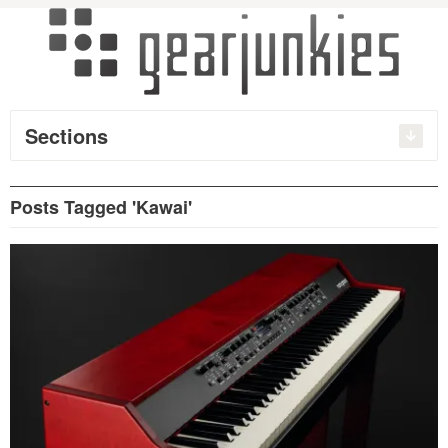
Sections
Posts Tagged 'Kawai'