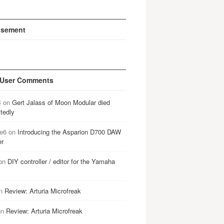
isement
 User Comments
B
on
Gert Jalass of Moon Modular died
tedly
e6
on
Introducing the Asparion D700 DAW
er
on
DIY controller / editor for the Yamaha
n
Review: Arturia Microfreak
on
Review: Arturia Microfreak