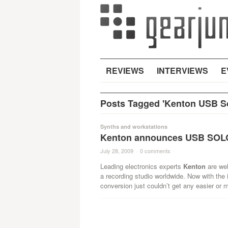
REVIEWS
INTERVIEWS
E
Posts Tagged 'Kenton USB So
Synths and workstations
Kenton announces USB SOLO 
July 28, 2009
·
0 comments
·
Leading electronics experts
Kenton
are wel
a recording studio worldwide. Now with the 
conversion just couldn’t get any easier or m