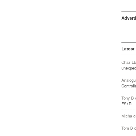
Advert
Latest
Chaz L
unexpec
Analogu
Controll
Tony B
FS1R
Micha
o
Tom B