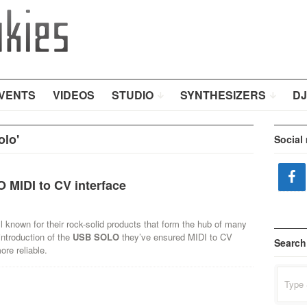
VENTS
VIDEOS
STUDIO
SYNTHESIZERS
DJ
lo'
Social
MIDI to CV interface
l known for their rock-solid products that form the hub of many
introduction of the
USB SOLO
they’ve ensured MIDI to CV
Search
ore reliable.
Search
for: