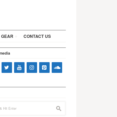
 GEAR
CONTACT US
 media
s