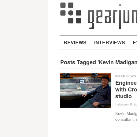
REVIEWS
INTERVIEWS
E
Posts Tagged 'Kevin Madigan
INTERVIEWS
Enginee
with Cro
studio
February 6, 2
Kevin Madig
consultant, 