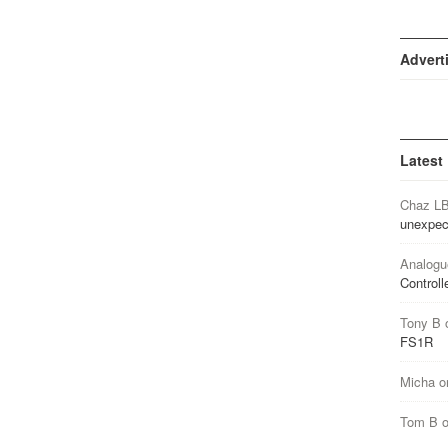
Advert
Latest
Chaz L
unexpec
Analogu
Controll
Tony B
FS1R
Micha
o
Tom B