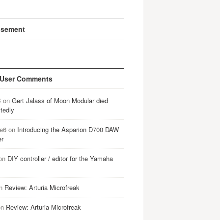
isement
 User Comments
B
on
Gert Jalass of Moon Modular died
tedly
e6
on
Introducing the Asparion D700 DAW
er
on
DIY controller / editor for the Yamaha
n
Review: Arturia Microfreak
on
Review: Arturia Microfreak