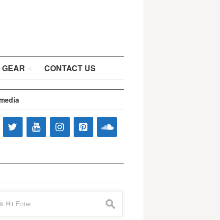
 GEAR
CONTACT US
 media
s