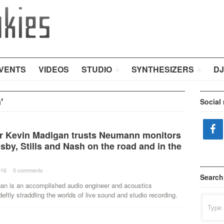
VENTS
VIDEOS
STUDIO
SYNTHESIZERS
DJ
'
Social
r Kevin Madigan trusts Neumann monitors
sby, Stills and Nash on the road and in the
016
·
0 comments
·
Search
an is an accomplished audio engineer and acoustics
deftly straddling the worlds of live sound and studio recording.
Search
for: