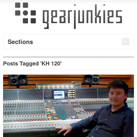
Sections
Posts Tagged 'KH 120'