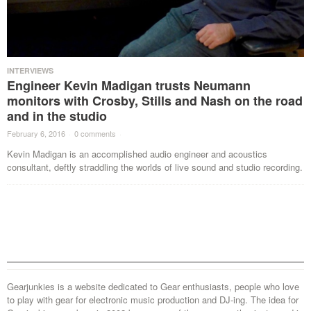
INTERVIEWS
Engineer Kevin Madigan trusts Neumann
monitors with Crosby, Stills and Nash on the road
and in the studio
February 6, 2016
·
0 comments
·
Kevin Madigan is an accomplished audio engineer and acoustics
consultant, deftly straddling the worlds of live sound and studio recording.
Gearjunkies is a website dedicated to Gear enthusiasts, people who love
to play with gear for electronic music production and DJ-ing. The idea for