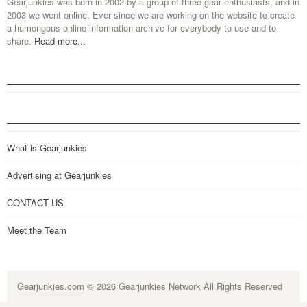
Gearjunkies was born in 2002 by a group of three gear enthusiasts, and in
2003 we went online. Ever since we are working on the website to create
a humongous online information archive for everybody to use and to
share.
Read more...
What is Gearjunkies
Advertising at Gearjunkies
CONTACT US
Meet the Team
Gearjunkies.com
© 2026 Gearjunkies Network All Rights Reserved