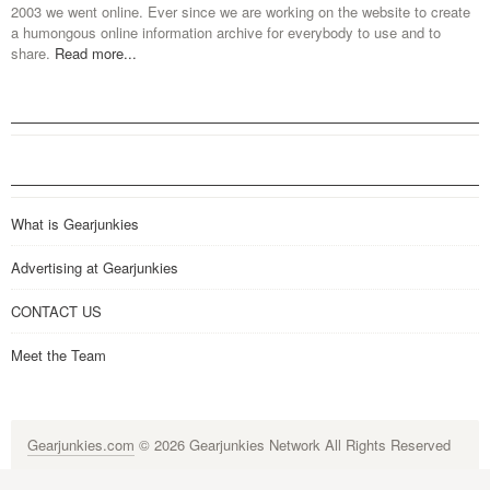
2003 we went online. Ever since we are working on the website to create
a humongous online information archive for everybody to use and to
share.
Read more...
What is Gearjunkies
Advertising at Gearjunkies
CONTACT US
Meet the Team
Gearjunkies.com
© 2026 Gearjunkies Network All Rights Reserved
G-9005D9XEPN