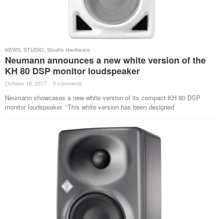
NEWS
,
STUDIO
,
Studio Hardware
Neumann announces a new white version of the
KH 80 DSP monitor loudspeaker
October 18, 2017
·
0 comments
·
Neumann showcases a new white version of its compact KH 80 DSP
monitor loudspeaker. “This white version has been designed