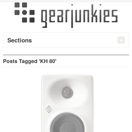
Sections
Posts Tagged 'KH 80'