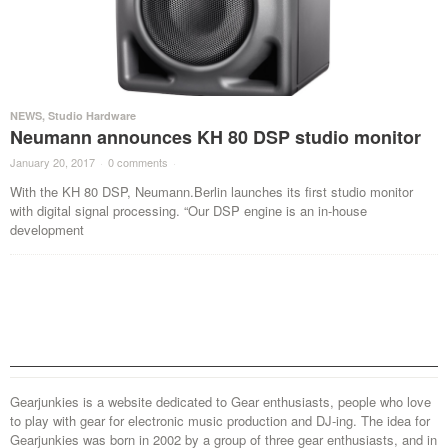
NEWS
,
Studio Hardware
Neumann announces KH 80 DSP studio monitor
January 20, 2017
·
0 comments
·
With the KH 80 DSP, Neumann.Berlin launches its first studio monitor
with digital signal processing. “Our DSP engine is an in-house
development
Gearjunkies is a website dedicated to Gear enthusiasts, people who love
to play with gear for electronic music production and DJ-ing. The idea for
Gearjunkies was born in 2002 by a group of three gear enthusiasts, and in