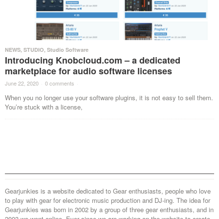
NEWS
,
STUDIO
,
Studio Software
Introducing Knobcloud.com – a dedicated
marketplace for audio software licenses
June 22, 2020
·
0 comments
·
When you no longer use your software plugins, it is not easy to sell them.
You’re stuck with a license,
Gearjunkies is a website dedicated to Gear enthusiasts, people who love
to play with gear for electronic music production and DJ-ing. The idea for
Gearjunkies was born in 2002 by a group of three gear enthusiasts, and in
2003 we went online. Ever since we are working on the website to create