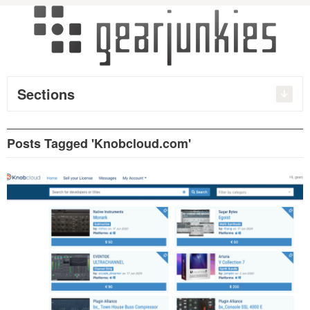
Sections
Posts Tagged 'Knobcloud.com'