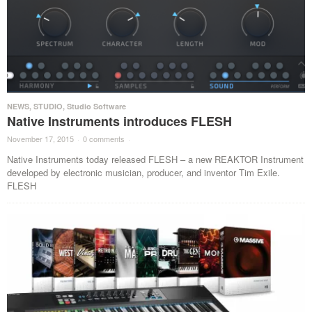
NEWS
,
STUDIO
,
Studio Software
Native Instruments introduces FLESH
November 17, 2015
·
0 comments
·
Native Instruments today released FLESH – a new REAKTOR Instrument
developed by electronic musician, producer, and inventor Tim Exile.
FLESH