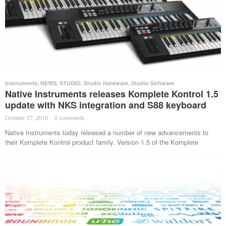
Instruments
,
NEWS
,
STUDIO
,
Studio Hardware
,
Studio Software
Native Instruments releases Komplete Kontrol 1.5
update with NKS integration and S88 keyboard
October 27, 2015
·
0 comments
·
Native Instruments today released a number of new advancements to
their Komplete Kontrol product family. Version 1.5 of the Komplete