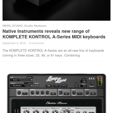
NEWS
,
STUDIO
,
Studio Hardware
Native Instruments reveals new range of
KOMPLETE KONTROL A-Series MIDI keyboards
September 6, 2018
·
0 comments
·
The KOMPLETE KONTROL A-Series are an all-new line of keyboards
coming in three sizes: 25, 49, or 61 keys. Combining