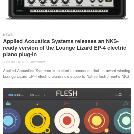
NEWS
Applied Acoustics Systems releases an NKS-
ready version of the Lounge Lizard EP-4 electric
piano plug-in
June 30, 2016
·
0 comments
·
Applied Acoustics Systems is excited to announce that its award-winning
Lounge Lizard EP-4 electric piano now supports Native Instrument’s NKS