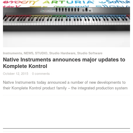
Instruments
,
NEWS
,
STUDIO
,
Studio Hardware
,
Studio Software
Native Instruments announces major updates to
Komplete Kontrol
October 12, 2015
·
0 comments
·
Native Instruments today announced a number of new developments to
their Komplete Kontrol product family – the integrated production system