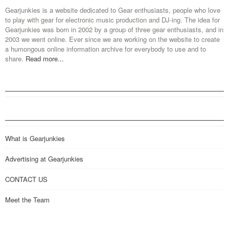
Gearjunkies is a website dedicated to Gear enthusiasts, people who love
to play with gear for electronic music production and DJ-ing. The idea for
Gearjunkies was born in 2002 by a group of three gear enthusiasts, and in
2003 we went online. Ever since we are working on the website to create
a humongous online information archive for everybody to use and to
share.
Read more...
What is Gearjunkies
Advertising at Gearjunkies
CONTACT US
Meet the Team