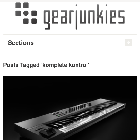
Sections
Posts Tagged 'komplete kontrol'