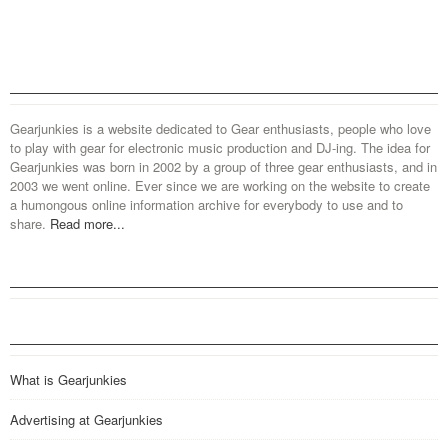
Gearjunkies is a website dedicated to Gear enthusiasts, people who love
to play with gear for electronic music production and DJ-ing. The idea for
Gearjunkies was born in 2002 by a group of three gear enthusiasts, and in
2003 we went online. Ever since we are working on the website to create
a humongous online information archive for everybody to use and to
share.
Read more...
What is Gearjunkies
Advertising at Gearjunkies