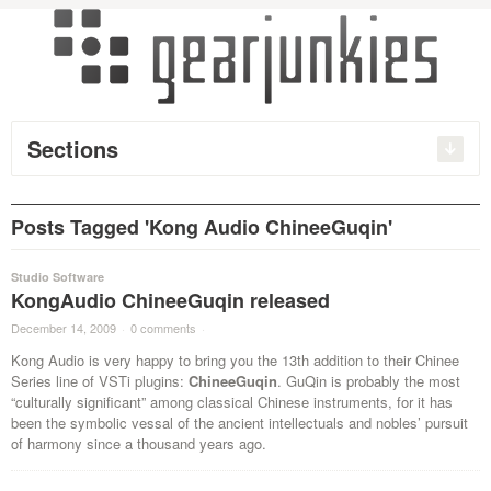
Sections
Posts Tagged 'Kong Audio ChineeGuqin'
Studio Software
KongAudio ChineeGuqin released
December 14, 2009
·
0 comments
·
Kong Audio is very happy to bring you the 13th addition to their Chinee
Series line of VSTi plugins:
ChineeGuqin
. GuQin is probably the most
“culturally significant” among classical Chinese instruments, for it has
been the symbolic vessal of the ancient intellectuals and nobles’ pursuit
of harmony since a thousand years ago.