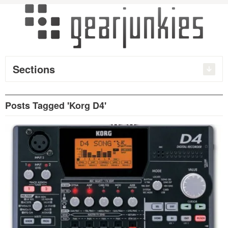
Sections
Posts Tagged 'Korg D4'