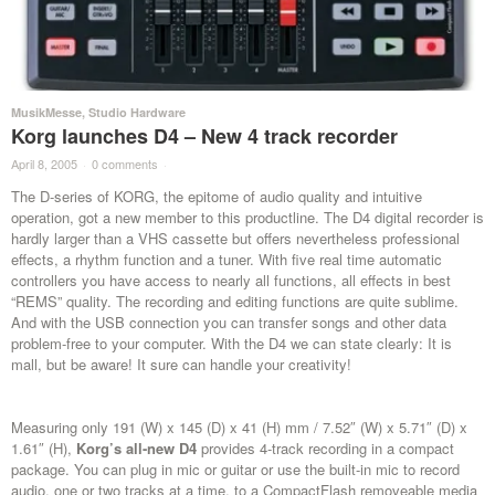
MusikMesse
,
Studio Hardware
Korg launches D4 – New 4 track recorder
April 8, 2005
·
0 comments
·
The D-series of KORG, the epitome of audio quality and intuitive
operation, got a new member to this productline. The D4 digital recorder is
hardly larger than a VHS cassette but offers nevertheless professional
effects, a rhythm function and a tuner. With five real time automatic
controllers you have access to nearly all functions, all effects in best
“REMS” quality. The recording and editing functions are quite sublime.
And with the USB connection you can transfer songs and other data
problem-free to your computer. With the D4 we can state clearly: It is
mall, but be aware! It sure can handle your creativity!
Measuring only 191 (W) x 145 (D) x 41 (H) mm / 7.52″ (W) x 5.71″ (D) x
1.61″ (H),
Korg’s all-new D4
provides 4-track recording in a compact
package. You can plug in mic or guitar or use the built-in mic to record
audio, one or two tracks at a time, to a CompactFlash removeable media