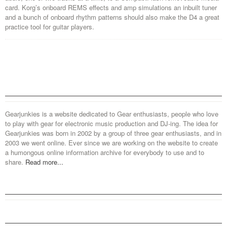
card. Korg’s onboard REMS effects and amp simulations an inbuilt tuner
and a bunch of onboard rhythm patterns should also make the D4 a great
practice tool for guitar players.
Gearjunkies is a website dedicated to Gear enthusiasts, people who love
to play with gear for electronic music production and DJ-ing. The idea for
Gearjunkies was born in 2002 by a group of three gear enthusiasts, and in
2003 we went online. Ever since we are working on the website to create
a humongous online information archive for everybody to use and to
share.
Read more...