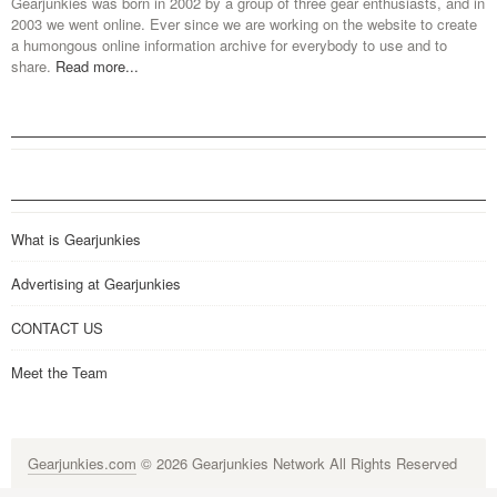
Gearjunkies was born in 2002 by a group of three gear enthusiasts, and in
2003 we went online. Ever since we are working on the website to create
a humongous online information archive for everybody to use and to
share.
Read more...
What is Gearjunkies
Advertising at Gearjunkies
CONTACT US
Meet the Team
Gearjunkies.com
© 2026 Gearjunkies Network All Rights Reserved