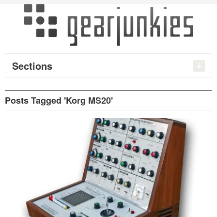
Sections
Posts Tagged 'Korg MS20'