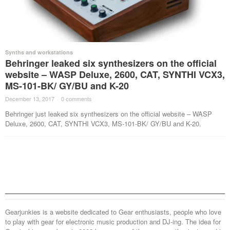
Synths and workstations
Behringer leaked six synthesizers on the official
website – WASP Deluxe, 2600, CAT, SYNTHI VCX3,
MS-101-BK/ GY/BU and K-20
December 13, 2017
·
0 comments
·
Behringer just leaked six synthesizers on the official website – WASP
Deluxe, 2600, CAT, SYNTHI VCX3, MS-101-BK/ GY/BU and K-20.
Gearjunkies is a website dedicated to Gear enthusiasts, people who love
to play with gear for electronic music production and DJ-ing. The idea for