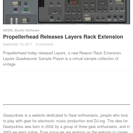
NEWS
,
Studio Software
Propellerhead Releases Layers Rack Extension
September 15, 2017
·
0 comments
·
Propellerhead today released Layers, a new Reason Rack Extension.
Layers Quadrasonic Sample Player is a virtual sample collection of
vintage
Gearjunkies is a website dedicated to Gear enthusiasts, people who love
to play with gear for electronic music production and DJ-ing. The idea for
Gearjunkies was born in 2002 by a group of three gear enthusiasts, and in
2003 we went online. Ever since we are working on the website to create