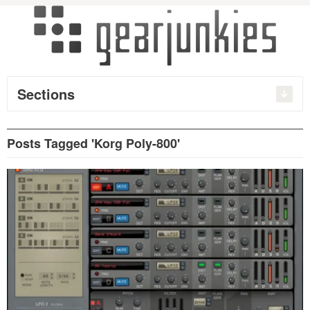
Sections
Posts Tagged 'Korg Poly-800'