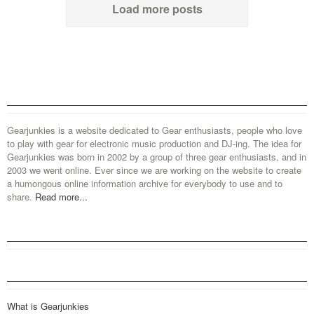
Load more posts
Gearjunkies is a website dedicated to Gear enthusiasts, people who love
to play with gear for electronic music production and DJ-ing. The idea for
Gearjunkies was born in 2002 by a group of three gear enthusiasts, and in
2003 we went online. Ever since we are working on the website to create
a humongous online information archive for everybody to use and to
share.
Read more...
What is Gearjunkies