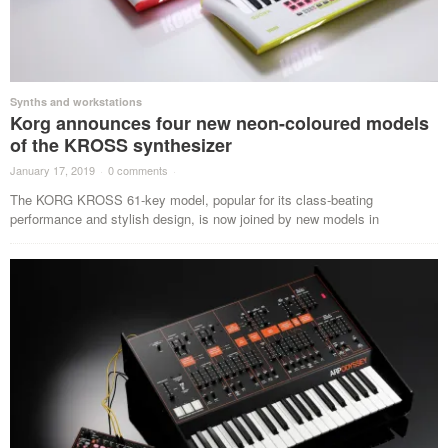
Synths and workstations
Korg announces four new neon-coloured models
of the KROSS synthesizer
January 17, 2019
·
0 comments
·
The KORG KROSS 61-key model, popular for its class-beating
performance and stylish design, is now joined by new models in