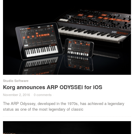
Studio Software
Korg announces ARP ODYSSEi for iOS
November 2, 2016
·
0 comments
·
The ARP Odyssey, developed in the 1970s, has achieved a legendary
status as one of the most legendary of classic