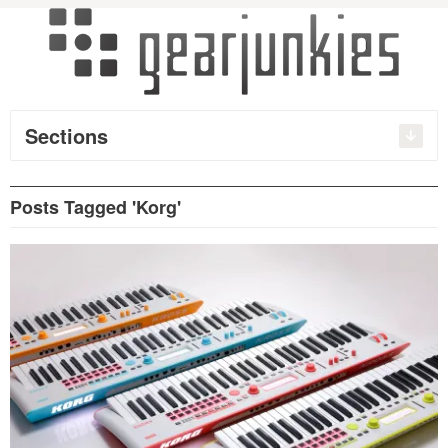
Sections
Posts Tagged 'Korg'