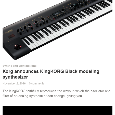
Synths and workstations
Korg announces KingKORG Black modeling
synthesizer
November 2, 2016
·
0 comments
·
The KingKORG faithfully reproduces the ways in which the oscillator and
filter of an analog synthesizer can change, giving you