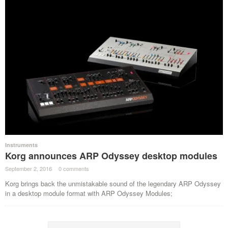
Instruments
Korg announces ARP Odyssey desktop modules
September 2, 2016
·
0 comments
·
Korg brings back the unmistakable sound of the legendary ARP Odyssey
in a desktop module format with ARP Odyssey Modules;