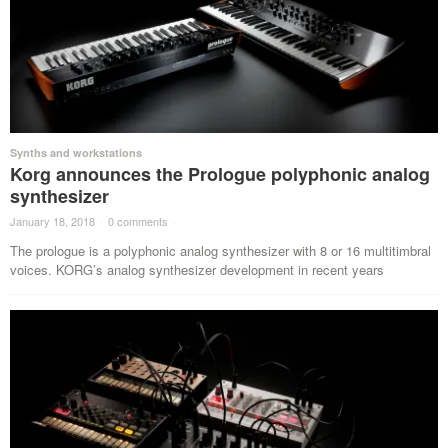
Synths and workstations
Korg announces the Prologue polyphonic analog
synthesizer
January 18, 2018
·
0 comments
·
The prologue is a polyphonic analog synthesizer with 8 or 16 multitimbral
voices. KORG’s analog synthesizer development in recent years