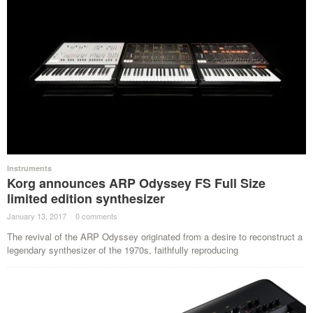
Instruments
Korg announces ARP Odyssey FS Full Size
limited edition synthesizer
January 13, 2017
·
0 comments
·
The revival of the ARP Odyssey originated from a desire to reconstruct a
legendary synthesizer of the 1970s, faithfully reproducing