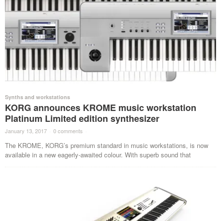
Synths and workstations
KORG announces KROME music workstation
Platinum Limited edition synthesizer
January 13, 2017
·
0 comments
·
The KROME, KORG’s premium standard in music workstations, is now
available in a new eagerly-awaited colour. With superb sound that