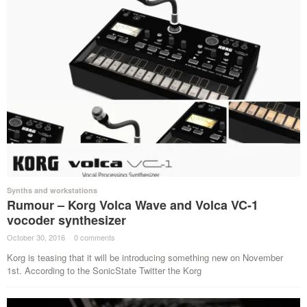
Synths and workstations
Rumour – Korg Volca Wave and Volca VC-1
vocoder synthesizer
October 30, 2016
·
0 comments
·
Korg is teasing that it will be introducing something new on November
1st. According to the SonicState Twitter the Korg