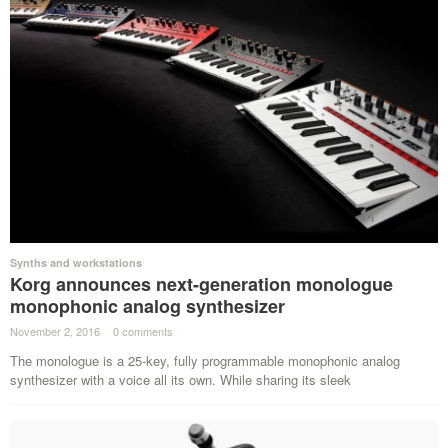
Synths and workstations
Korg announces next-generation monologue
monophonic analog synthesizer
November 2, 2016
·
0 comments
·
The monologue is a 25-key, fully programmable monophonic analog
synthesizer with a voice all its own. While sharing its sleek