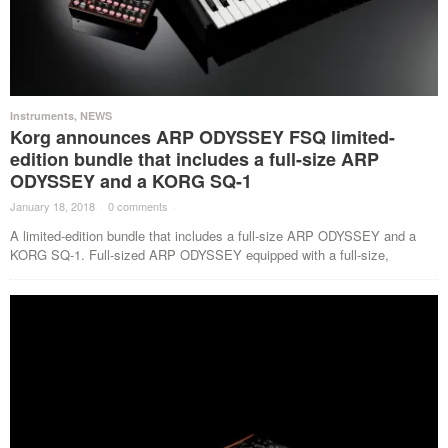
Instruments
,
NEWS
Korg announces ARP ODYSSEY FSQ limited-
edition bundle that includes a full-size ARP
ODYSSEY and a KORG SQ-1
January 18, 2018
·
0 comments
·
A limited-edition bundle that includes a full-size ARP ODYSSEY and a
KORG SQ-1. Full-sized ARP ODYSSEY equipped with a full-size,