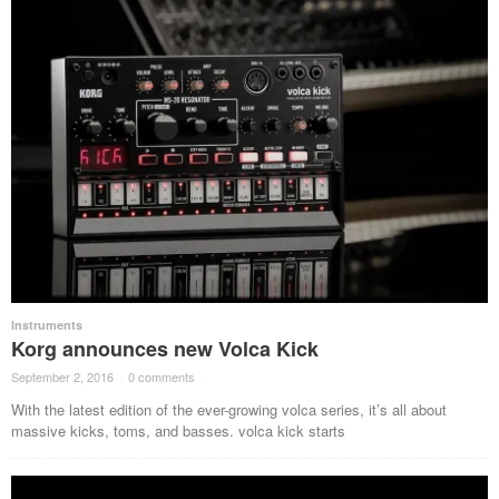
Instruments
Korg announces new Volca Kick
September 2, 2016
·
0 comments
·
With the latest edition of the ever-growing volca series, it’s all about
massive kicks, toms, and basses. volca kick starts