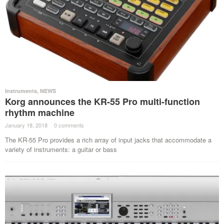
Instruments
,
NEWS
Korg announces the KR-55 Pro multi-function
rhythm machine
January 18, 2018
·
0 comments
·
The KR-55 Pro provides a rich array of input jacks that accommodate a
variety of instruments: a guitar or bass