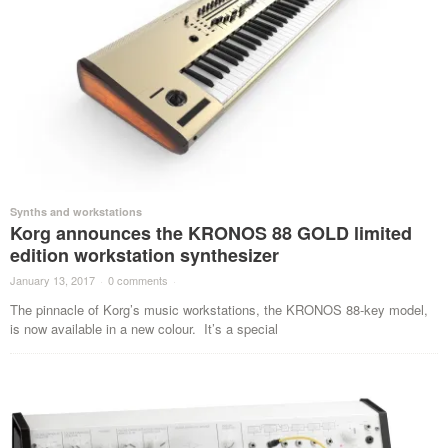
Synths and workstations
Korg announces the KRONOS 88 GOLD limited
edition workstation synthesizer
January 13, 2017
·
0 comments
·
The pinnacle of Korg’s music workstations, the KRONOS 88-key model,
is now available in a new colour. It’s a special