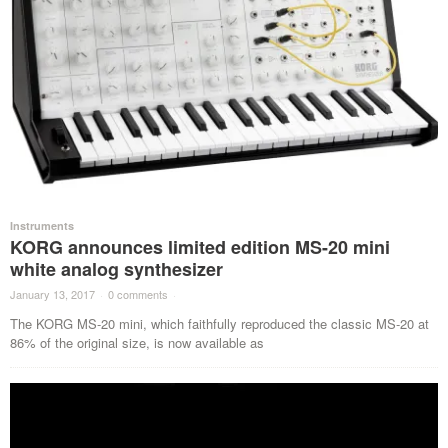
Instruments
KORG announces limited edition MS-20 mini
white analog synthesizer
January 13, 2017
·
0 comments
·
The KORG MS-20 mini, which faithfully reproduced the classic MS-20 at
86% of the original size, is now available as