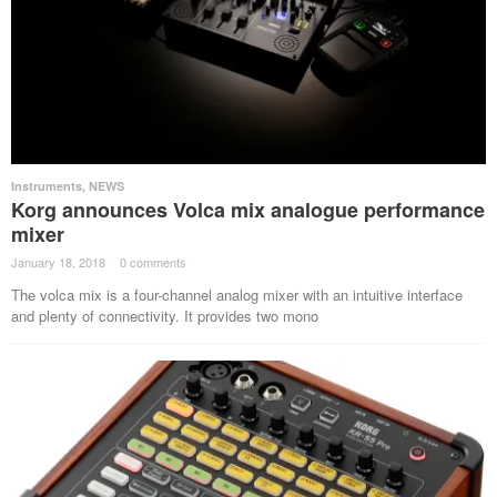
Instruments
,
NEWS
Korg announces Volca mix analogue performance
mixer
January 18, 2018
·
0 comments
·
The volca mix is a four-channel analog mixer with an intuitive interface
and plenty of connectivity. It provides two mono