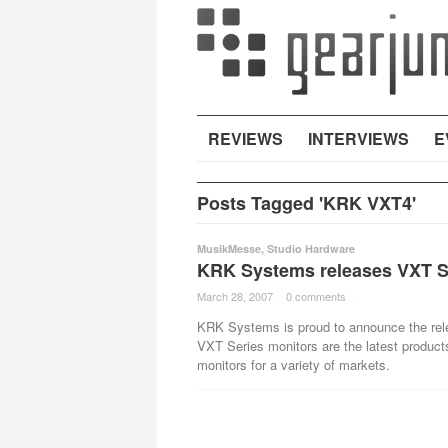
REVIEWS
INTERVIEWS
E
Posts Tagged 'KRK VXT4'
MusikMesse
,
Studio Hardware
KRK Systems releases VXT S
March 28, 2007
·
0 comments
·
KRK Systems is proud to announce the rel
VXT Series monitors are the latest product
monitors for a variety of markets.