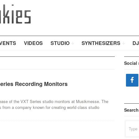
VENTS
VIDEOS
STUDIO
SYNTHESIZERS
DJ
Social
eries Recording Monitors
ease of the VXT Series studio monitors at Musikmesse. The
s from a company known for creating world class studio
Search
Search
for: