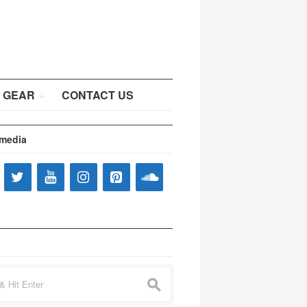
 GEAR
CONTACT US
 media
s