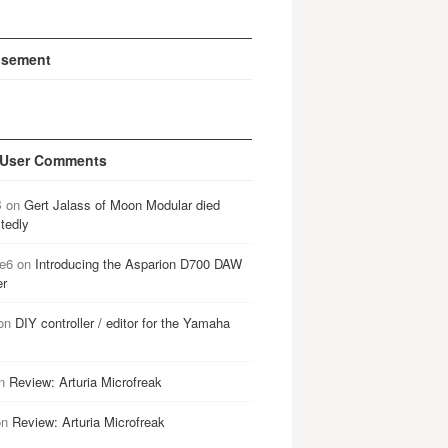
isement
 User Comments
B
on
Gert Jalass of Moon Modular died
tedly
e6
on
Introducing the Asparion D700 DAW
er
on
DIY controller / editor for the Yamaha
n
Review: Arturia Microfreak
on
Review: Arturia Microfreak