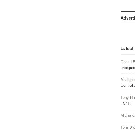
Advert
Latest
Chaz L
unexpec
Analogu
Controll
Tony B
FS1R
Micha
o
Tom B