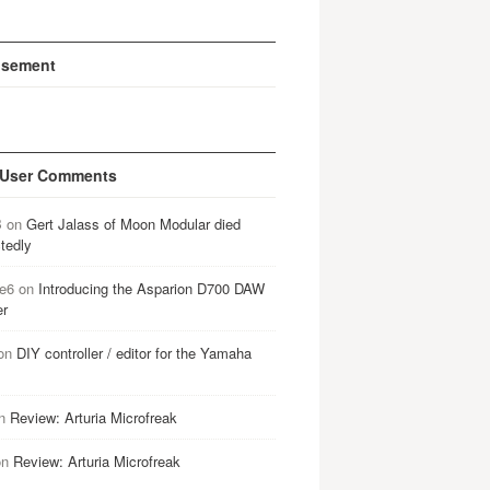
isement
 User Comments
B
on
Gert Jalass of Moon Modular died
tedly
e6
on
Introducing the Asparion D700 DAW
er
on
DIY controller / editor for the Yamaha
n
Review: Arturia Microfreak
on
Review: Arturia Microfreak