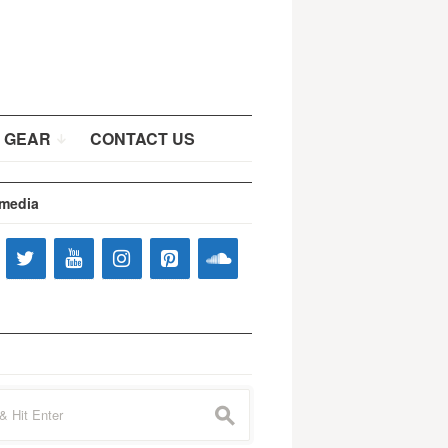
 GEAR
CONTACT US
 media
s