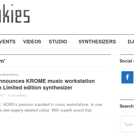
VENTS
VIDEOS
STUDIO
SYNTHESIZERS
DJ
m'
Social
orkstations
nnounces KROME music workstation
 Limited edition synthesizer
017
·
0 comments
·
KORG’s premium standard in music workstations, is now
Search
 a new eagerly-awaited colour. With superb sound that
Search
for: