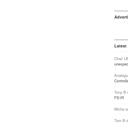
Advert
Latest
Chaz L
unexpec
Analogu
Controll
Tony B
FS1R
Micha
o
Tom B