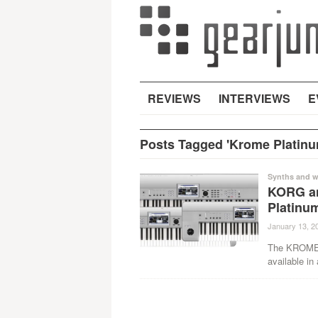
REVIEWS
INTERVIEWS
E
Posts Tagged 'Krome Platinu
Synths and w
KORG a
Platinum
January 13, 2
The KROME, 
available in