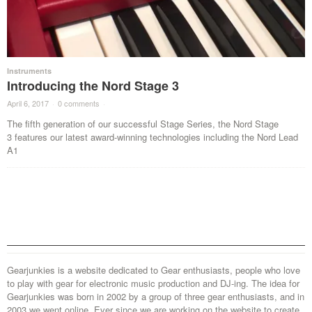
Instruments
Introducing the Nord Stage 3
April 6, 2017
·
0 comments
·
The fifth generation of our successful Stage Series, the Nord Stage
3 features our latest award-winning technologies including the Nord Lead
A1
Gearjunkies is a website dedicated to Gear enthusiasts, people who love
to play with gear for electronic music production and DJ-ing. The idea for
Gearjunkies was born in 2002 by a group of three gear enthusiasts, and in
2003 we went online. Ever since we are working on the website to create