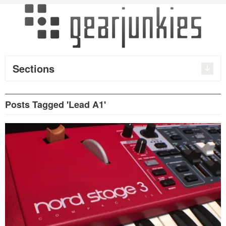
Sections
Posts Tagged 'Lead A1'