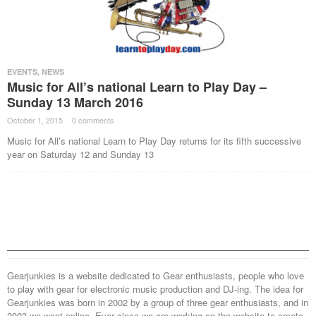
EVENTS
,
NEWS
Music for All’s national Learn to Play Day –
Sunday 13 March 2016
October 1, 2015
·
0 comments
·
Music for All’s national Learn to Play Day returns for its fifth successive
year on Saturday 12 and Sunday 13
Gearjunkies is a website dedicated to Gear enthusiasts, people who love
to play with gear for electronic music production and DJ-ing. The idea for
Gearjunkies was born in 2002 by a group of three gear enthusiasts, and in
2003 we went online. Ever since we are working on the website to create