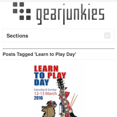
Sections
Posts Tagged 'Learn to Play Day'