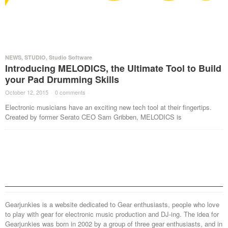
NEWS
,
STUDIO
,
Studio Software
Introducing MELODICS, the Ultimate Tool to Build
your Pad Drumming Skills
October 12, 2015
·
0 comments
·
Electronic musicians have an exciting new tech tool at their fingertips.
Created by former Serato CEO Sam Gribben, MELODICS is
Gearjunkies is a website dedicated to Gear enthusiasts, people who love
to play with gear for electronic music production and DJ-ing. The idea for
Gearjunkies was born in 2002 by a group of three gear enthusiasts, and in