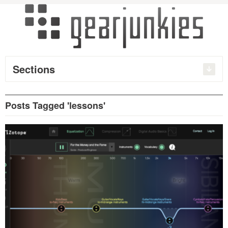
Sections
Posts Tagged 'lessons'