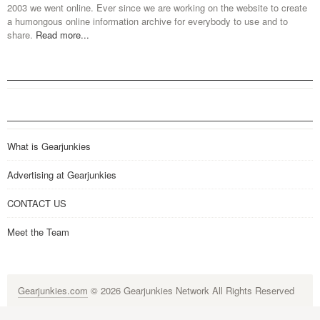
2003 we went online. Ever since we are working on the website to create
a humongous online information archive for everybody to use and to
share.
Read more...
What is Gearjunkies
Advertising at Gearjunkies
CONTACT US
Meet the Team
Gearjunkies.com
© 2026 Gearjunkies Network All Rights Reserved
G-9005D9XEPN