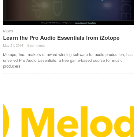
NEWS
Learn the Pro Audio Essentials from iZotope
May 21, 2016
·
0 comments
·
iZotope, Inc., makers of award-winning software for audio production, has
unveiled Pro Audio Essentials, a free game-based course for music
producers