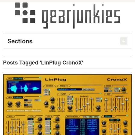
Sections
Posts Tagged 'LinPlug CronoX'