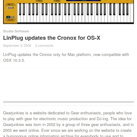
Studio Software
LinPlug updates the Cronox for OS-X
September 9, 2004
·
0 comments
·
LinPlug updates the Cronox only for Mac platform, now compatible with
OSX 10.3.5.
Gearjunkies is a website dedicated to Gear enthusiasts, people who love
to play with gear for electronic music production and DJ-ing. The idea for
Gearjunkies was born in 2002 by a group of three gear enthusiasts, and in
2003 we went online. Ever since we are working on the website to create
a humongous online information archive for everybody to use and to