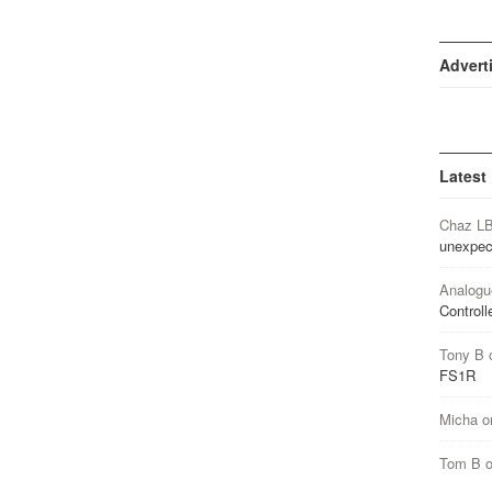
Advert
Latest
Chaz L
unexpec
Analogu
Controll
Tony B
FS1R
Micha
o
Tom B