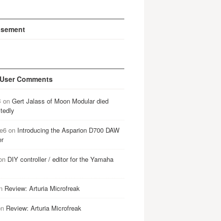
isement
 User Comments
B
on
Gert Jalass of Moon Modular died
tedly
e6
on
Introducing the Asparion D700 DAW
er
on
DIY controller / editor for the Yamaha
n
Review: Arturia Microfreak
on
Review: Arturia Microfreak