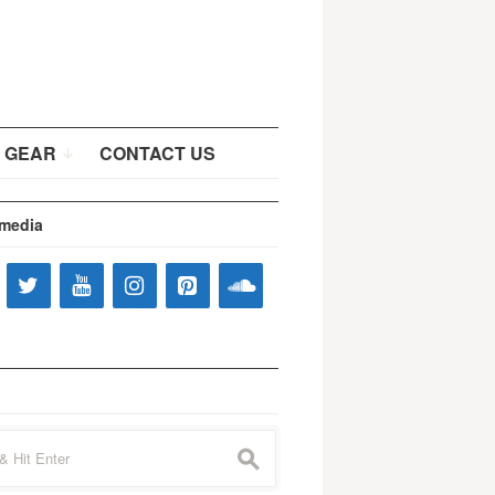
 GEAR
CONTACT US
 media
s