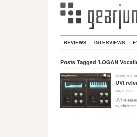
REVIEWS
INTERVIEWS
E
Posts Tagged 'LOGAN Vocalis
NEWS
,
STUD
UVI rele
July 6, 2018
·
UVI releases
synthesizer