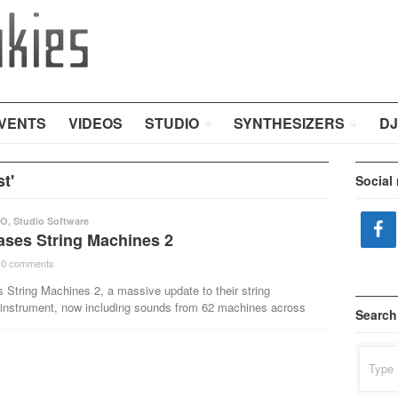
VENTS
VIDEOS
STUDIO
SYNTHESIZERS
DJ
t'
Social
IO
,
Studio Software
ases String Machines 2
0 comments
·
 String Machines 2, a massive update to their string
 instrument, now including sounds from 62 machines across
Search
Search
for: