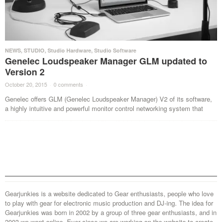
NEWS
,
STUDIO
,
Studio Hardware
,
Studio Software
Genelec Loudspeaker Manager GLM updated to
Version 2
October 20, 2015
·
0 comments
·
Genelec offers GLM (Genelec Loudspeaker Manager) V2 of its software,
a highly intuitive and powerful monitor control networking system that
Gearjunkies is a website dedicated to Gear enthusiasts, people who love
to play with gear for electronic music production and DJ-ing. The idea for
Gearjunkies was born in 2002 by a group of three gear enthusiasts, and in
2003 we went online. Ever since we are working on the website to create