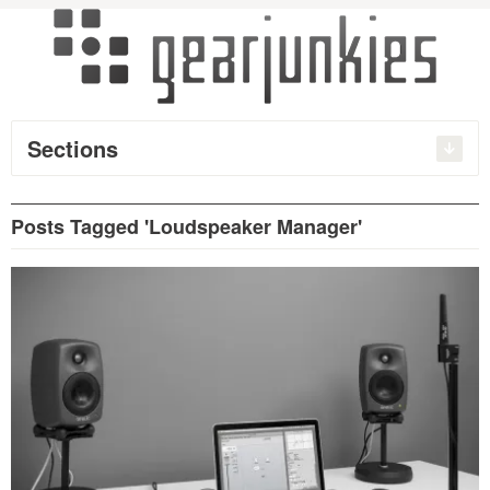
Sections
Posts Tagged 'Loudspeaker Manager'