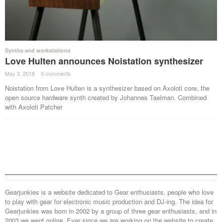
Synths and workstations
Love Hulten announces Noistation synthesizer
May 3, 2018
·
0 comments
·
Noistation from Love Hulten is a synthesizer based on Axoloti core, the
open source hardware synth created by Johannes Taelman. Combined
with Axoloti Patcher
Gearjunkies is a website dedicated to Gear enthusiasts, people who love
to play with gear for electronic music production and DJ-ing. The idea for
Gearjunkies was born in 2002 by a group of three gear enthusiasts, and in
2003 we went online. Ever since we are working on the website to create