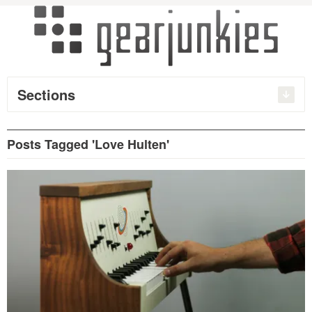
Sections
Posts Tagged 'Love Hulten'