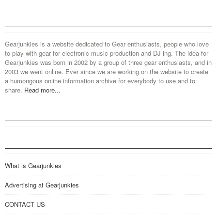
Gearjunkies is a website dedicated to Gear enthusiasts, people who love
to play with gear for electronic music production and DJ-ing. The idea for
Gearjunkies was born in 2002 by a group of three gear enthusiasts, and in
2003 we went online. Ever since we are working on the website to create
a humongous online information archive for everybody to use and to
share.
Read more...
What is Gearjunkies
Advertising at Gearjunkies
CONTACT US