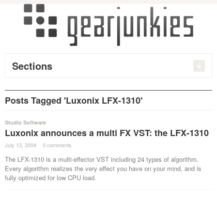
Sections
Posts Tagged 'Luxonix LFX-1310'
Studio Software
Luxonix announces a multi FX VST: the LFX-1310
July 13, 2004
·
0 comments
·
The LFX-1310 is a multi-effector VST including 24 types of algorithm.
Every algorithm realizes the very effect you have on your mind, and is
fully optimized for low CPU load.