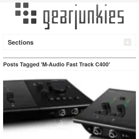
Sections
Posts Tagged 'M-Audio Fast Track C400'