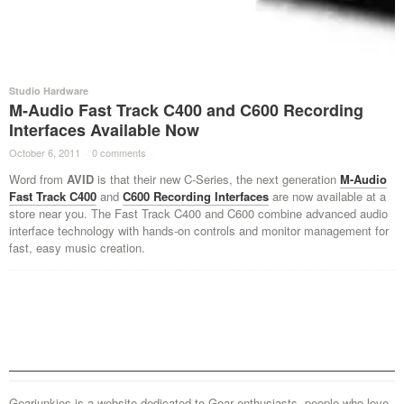
Studio Hardware
M-Audio Fast Track C400 and C600 Recording
Interfaces Available Now
October 6, 2011
·
0 comments
·
Word from
AVID
is that their new C-Series, the next generation
M-Audio
Fast Track C400
and
C600 Recording Interfaces
are now available at a
store near you. The Fast Track C400 and C600 combine advanced audio
interface technology with hands-on controls and monitor management for
fast, easy music creation.
Gearjunkies is a website dedicated to Gear enthusiasts, people who love