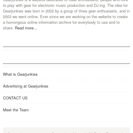
to play with gear for electronic music production and DJ-ing. The idea for
Gearjunkies was born in 2002 by a group of three gear enthusiasts, and in
2003 we went online. Ever since we are working on the website to create
a humongous online information archive for everybody to use and to
share.
Read more...
What is Gearjunkies
Advertising at Gearjunkies
CONTACT US
Meet the Team