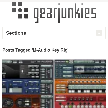
Sections
Posts Tagged 'M-Audio Key Rig'