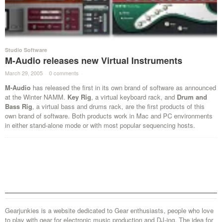
Studio Software
M-Audio releases new Virtual Instruments
March 29, 2005
·
0 comments
·
M-Audio
has released the first in its own brand of software as announced
at the Winter NAMM.
Key Rig
, a virtual keyboard rack, and
Drum and
Bass Rig
, a virtual bass and drums rack, are the first products of this
own brand of software. Both products work in Mac and PC environments
in either stand-alone mode or with most popular sequencing hosts.
Gearjunkies is a website dedicated to Gear enthusiasts, people who love
to play with gear for electronic music production and DJ-ing. The idea for