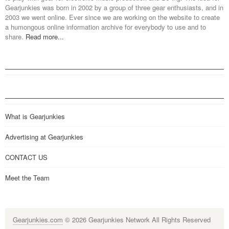
Gearjunkies was born in 2002 by a group of three gear enthusiasts, and in
2003 we went online. Ever since we are working on the website to create
a humongous online information archive for everybody to use and to
share.
Read more...
What is Gearjunkies
Advertising at Gearjunkies
CONTACT US
Meet the Team
Gearjunkies.com
© 2026 Gearjunkies Network All Rights Reserved