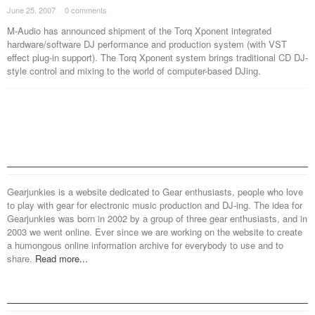
June 25, 2007
·
0 comments
·
M-Audio has announced shipment of the Torq Xponent integrated
hardware/software DJ performance and production system (with VST
effect plug-in support). The Torq Xponent system brings traditional CD DJ-
style control and mixing to the world of computer-based DJing.
Gearjunkies is a website dedicated to Gear enthusiasts, people who love
to play with gear for electronic music production and DJ-ing. The idea for
Gearjunkies was born in 2002 by a group of three gear enthusiasts, and in
2003 we went online. Ever since we are working on the website to create
a humongous online information archive for everybody to use and to
share.
Read more...