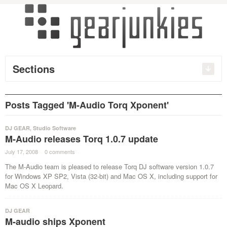
Sections
Posts Tagged 'M-Audio Torq Xponent'
DJ GEAR
,
Studio Software
M-Audio releases Torq 1.0.7 update
July 17, 2008
·
0 comments
·
The M-Audio team is pleased to release Torq DJ software version 1.0.7
for Windows XP SP2, Vista (32-bit) and Mac OS X, including support for
Mac OS X Leopard.
DJ GEAR
M-audio ships Xponent